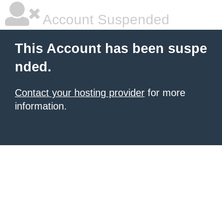
Account Suspended
This Account has been suspe
nded.
Contact your hosting provider
for more
information.