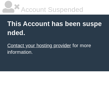
Account Suspended
This Account has been suspe
nded.
Contact your hosting provider
for more
information.