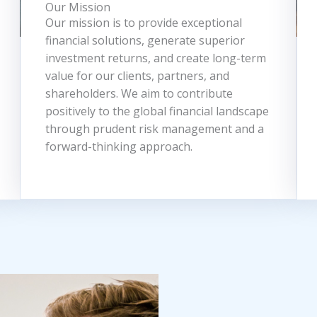
Our Mission
Our mission is to provide exceptional
financial solutions, generate superior
investment returns, and create long-term
value for our clients, partners, and
shareholders. We aim to contribute
positively to the global financial landscape
through prudent risk management and a
forward-thinking approach.