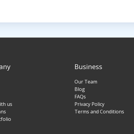
any
Business
Our Team
Blog
FAQs
ith us
Privacy Policy
ans
Terms and Conditions
folio