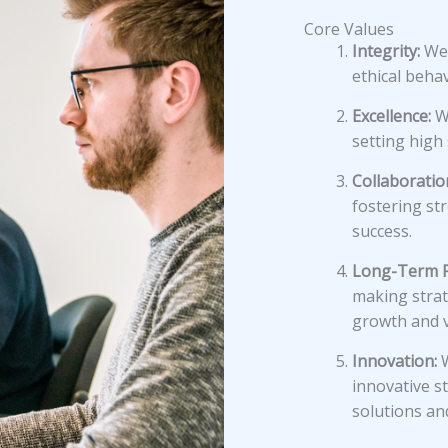
Core Values
Integrity:
We 
ethical behav
Excellence:
We
setting high
Collaboratio
fostering st
success.
Long-Term F
making strat
growth and v
Innovation:
W
innovative st
solutions an