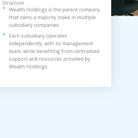
Structure
Wealth Holdings is the parent company
that owns a majority stake in multiple
subsidiary companies.
Each subsidiary operates
independently, with its management
team, while benefiting from centralised
support and resources provided by
Wealth Holdings.