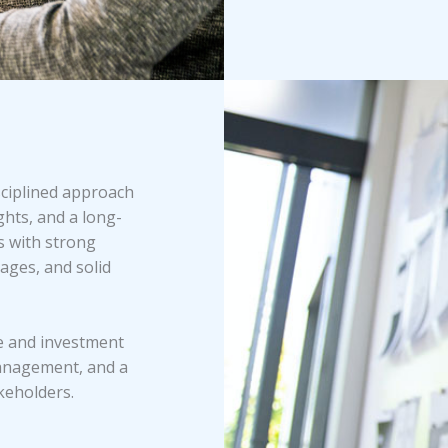
sciplined approach
hts, and a long-
s with strong
ages, and solid
ce and investment
anagement, and a
keholders.