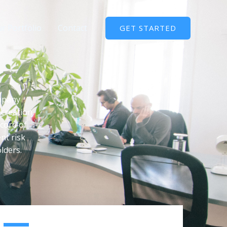
r Portfolio
Contact
GET STARTED
ompany
 creation
ecord of
nt risk
lders.