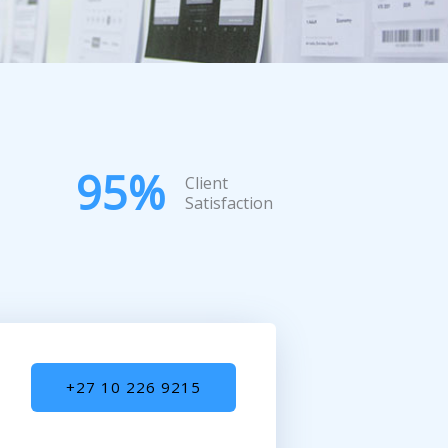
95
%
Client
Satisfaction
+27 10 226 9215