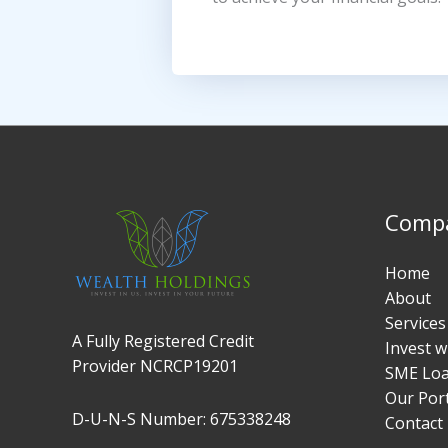
Comp
Home
About
Services
A Fully Registered Credit
Invest w
Provider NCRCP19201
SME Lo
Our Port
D-U-N-S Number: 675338248
Contact