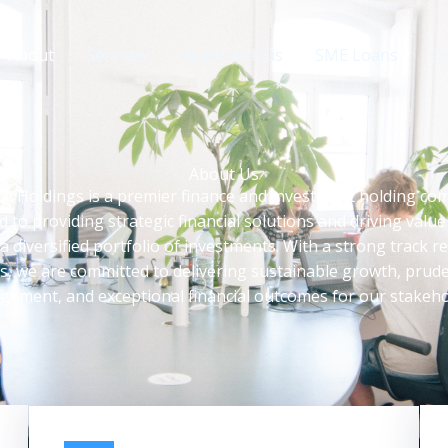
About
Services
Invest with us
SME Loans
Ou
About Us
h Holdings is a premier finance and investment holding c
d to providing strategic financial solutions and driving value
a diversified portfolio of investments. With a strong track r
s, we are committed to delivering sustainable growth, prude
ement, and exceptional financial outcomes for our stakeho