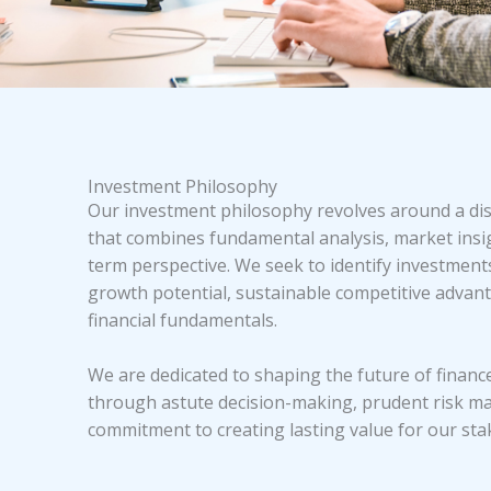
Investment Philosophy
Our investment philosophy revolves around a di
that combines fundamental analysis, market insig
term perspective. We seek to identify investment
growth potential, sustainable competitive advant
financial fundamentals.
We are dedicated to shaping the future of finan
through astute decision-making, prudent risk m
commitment to creating lasting value for our sta