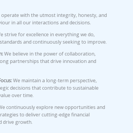
operate with the utmost integrity, honesty, and
iour in all our interactions and decisions.
 strive for excellence in everything we do,
 standards and continuously seeking to improve.
n:
We believe in the power of collaboration,
rong partnerships that drive innovation and
ocus:
We maintain a long-term perspective,
egic decisions that contribute to sustainable
alue over time.
e continuously explore new opportunities and
rategies to deliver cutting-edge financial
d drive growth.