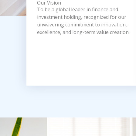
Our Vision
To be a global leader in finance and
investment holding, recognized for our
unwavering commitment to innovation,
excellence, and long-term value creation.