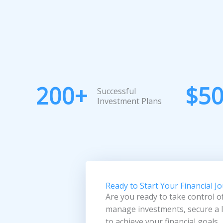
200
+
$
5
Successful
Investment Plans
Ready to Start Your Financial J
Are you ready to take control o
manage investments, secure a lo
to achieve your financial goals.