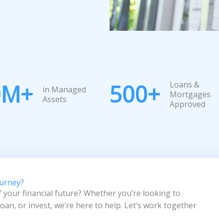
Loans &
0
M+
500
+
in Managed
Mortgages
Assets
Approved
ourney?
f your financial future? Whether you’re looking to
an, or invest, we’re here to help. Let’s work together