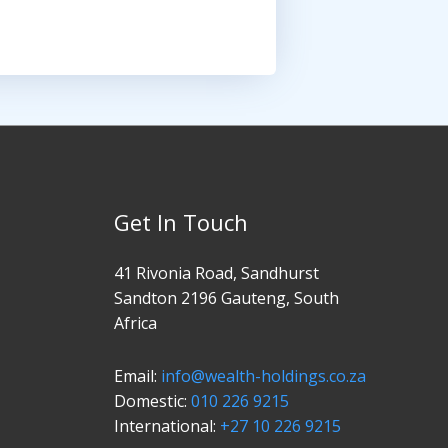
Get In Touch
41 Rivonia Road, Sandhurst
Sandton 2196 Gauteng, South
Africa
Email:
info@wealth-holdings.co.za
Domestic:
010 226 9215
International:
+27 10 226 9215